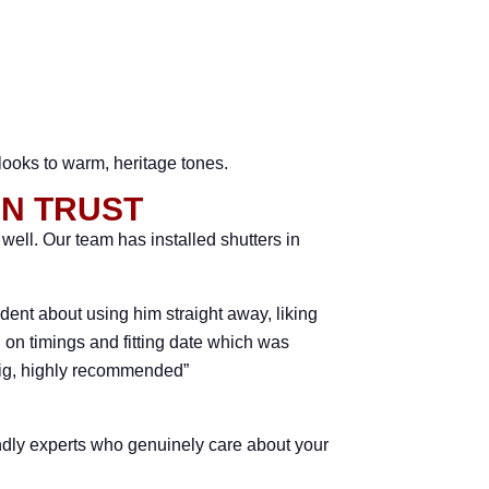
 looks to warm, heritage tones.
AN TRUST
ll. Our team has installed shutters in
dent about using him straight away, liking
on timings and fitting date which was
raig, highly recommended”
endly experts who genuinely care about your