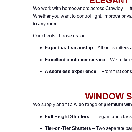
ELEGANT 
We work with homeowners across Crawley — fro
Whether you want to control light, improve priv
to any room.
Our clients choose us for:
Expert craftsmanship
– All our shutters 
Excellent customer service
– We’re known
A seamless experience
– From first consu
WINDOW S
We supply and fit a wide range of
premium win
Full Height Shutters
– Elegant and class
Tier-on-Tier Shutters
– Two separate panel