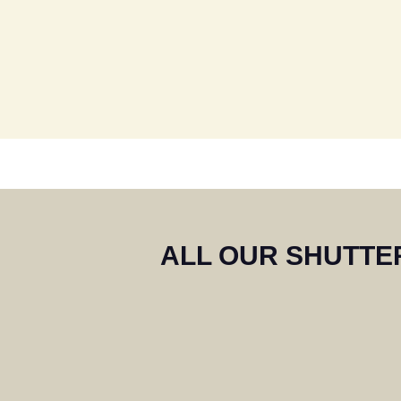
We are ext
highly rec
th
ALL OUR SHUTTER