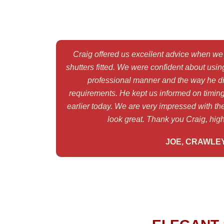
Craig offered us excellent advice when we 
shutters fitted. We were confident about using
professional manner and the way he di
requirements. He kept us informed on timing
earlier today. We are very impressed with the
look great. Thank you Craig, hi
JOE, CRAWLE