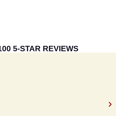
100 5-STAR REVIEWS