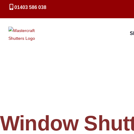
01403 586 038
S
Window Shutt