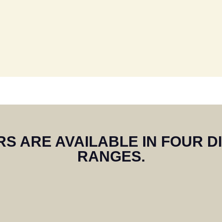
remely pleased with our shutter
ommend Craig who has installed 
ree houses along our road of ni
S ARE AVAILABLE IN FOUR D
RANGES.
READ MORE ON TRUSTPILOT