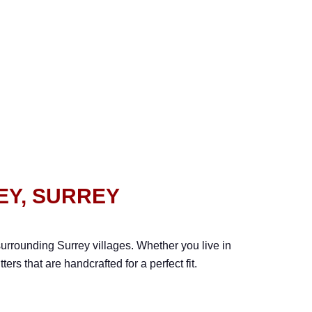
EY, SURREY
urrounding Surrey villages. Whether you live in
rs that are handcrafted for a perfect fit.