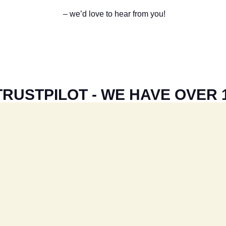
– we’d love to hear from you!
RUSTPILOT - WE HAVE OVER 