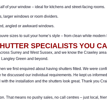
lf of your window – ideal for kitchens and street-facing rooms.
rs, larger windows or room dividers.
hed, angled or awkward windows.
louvre sizes to suit your home’s style – from clean white modern
HUTTER SPECIALISTS YOU C
ross Surrey and West Sussex, and we know the Crawley area we
e, Langley Green and beyond.
hen we first enquired about having shutters fitted. We were confi
 he discussed our individual requirements. He kept us informed 
 with the installation and the shutters look great. Thank you C
on. That means no pushy sales, no call centres – just local, fri