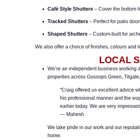
Café Style Shutters
– Cover the bottom ha
Tracked Shutters
– Perfect for patio doo
Shaped Shutters
– Custom-built for arc
We also offer a choice of finishes, colours and 
LOCAL S
We’re an independent business working ac
properties across Gossops Green, Tilgat
“Craig offered us excellent advice w
his professional manner and the way
earlier today. We are very impressed
— Mahesh
We take pride in our work and our reputati
home.