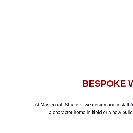
BESPOKE W
At Mastercraft Shutters, we design and install
b
a character home in Ifield or a new build