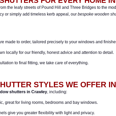
SHUTTERS FOR EVERY HOME I
m the leafy streets of Pound Hill and Three Bridges to the m
acy or simply add timeless kerb appeal, our
bespoke wooden shu
are made to order, tailored precisely to your windows and finishe
 locally for our friendly, honest advice and attention to detail.
ltation to final fitting, we take care of everything.
HUTTER STYLES WE OFFER I
dow shutters in Crawley
, including:
ic, great for living rooms, bedrooms and bay windows.
s give you greater flexibility with light and privacy.