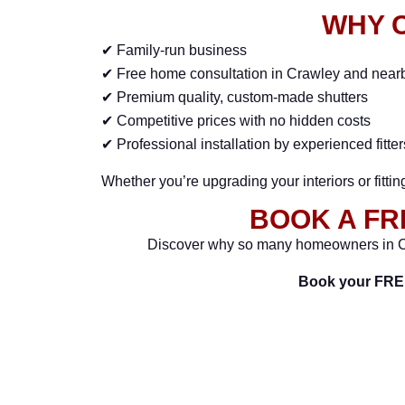
WHY 
✔ Family-run business
✔ Free home consultation in Crawley and near
✔ Premium quality, custom-made shutters
✔ Competitive prices with no hidden costs
✔ Professional installation by experienced fitter
Whether you’re upgrading your interiors or fitti
BOOK A FR
Discover why so many homeowners in C
Book your FRE