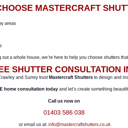
CHOOSE MASTERCRAFT SHUT
by areas
s
ng out a whole house, we’re here to help you choose shutters tha
EE SHUTTER CONSULTATION 
rawley and Surrey trust
Mastercraft Shutters
to design and ins
E home consultation today
and let’s create something beautifu
Call us now on
01403 586 038
or email us at:
info@mastercraftshutters.co.uk