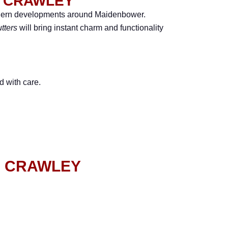
N CRAWLEY
odern developments around Maidenbower.
tters
will bring instant charm and functionality
d with care.
N CRAWLEY