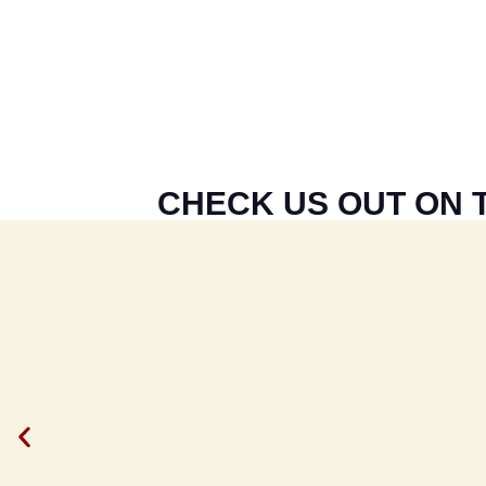
CHECK US OUT ON T