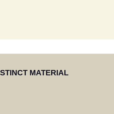
s. We would
shutters in
ne.
ISTINCT MATERIAL