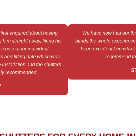
first enquired about having
We have now had our thre
 him straight away, liking his
blinds,the whole experience f
scussed our individual
been excellent,Lee who fit
s and fitting date which was
recommend thi
 installation and the shutters
S
ghly recommended
Y