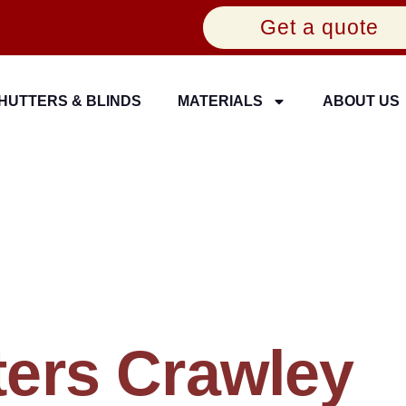
Get a quote
HUTTERS & BLINDS
MATERIALS
ABOUT US
ers Crawley