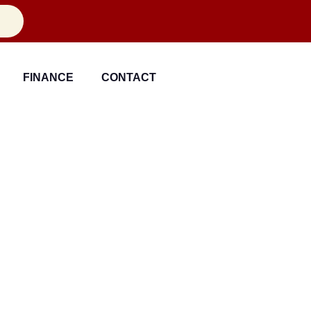
FINANCE
CONTACT