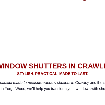
INDOW SHUTTERS IN CRAWL
STYLISH. PRACTICAL. MADE TO LAST.
eautiful made-to-measure window shutters in Crawley
and the s
 in Forge Wood, we’ll help you transform your windows with shutte