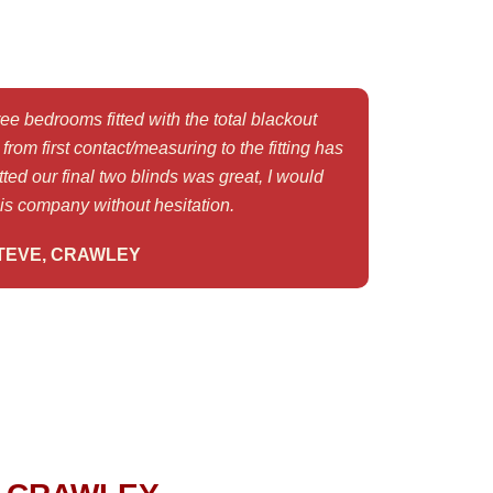
e bedrooms fitted with the total blackout
rom first contact/measuring to the fitting has
ted our final two blinds was great, I would
s company without hesitation.
TEVE, CRAWLEY