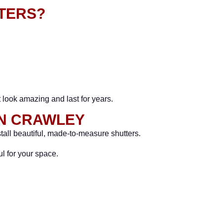
TERS?
t look amazing and last for years.
IN CRAWLEY
tall beautiful, made-to-measure shutters.
l for your space.