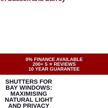
0% FINANCE AVAILABLE
200+ 5 ⭐️ REVIEWS
10 YEAR GUARANTEE
SHUTTERS FOR
BAY WINDOWS:
MAXIMISING
NATURAL LIGHT
AND PRIVACY