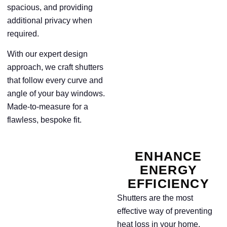
spacious, and providing
additional privacy when
required.
With our expert design
approach, we craft shutters
that follow every curve and
angle of your bay windows.
Made-to-measure for a
flawless, bespoke fit.
ENHANCE
ENERGY
EFFICIENCY
Shutters are the most
effective way of preventing
heat loss in your home.