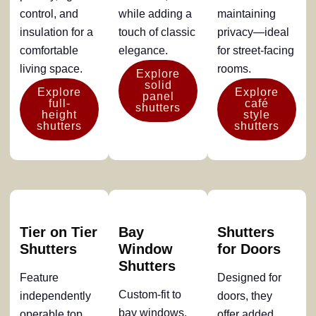
control, and
while adding a
maintaining
insulation for a
touch of classic
privacy—ideal
comfortable
elegance.
for street-facing
living space.
rooms.
Explore
solid
Explore
Explore
panel
full-
café
shutters
height
style
shutters
shutters
Tier on Tier
Bay
Shutters
Shutters
Window
for Doors
Shutters
Feature
Designed for
Custom-fit to
independently
doors, they
bay windows,
operable top
offer added