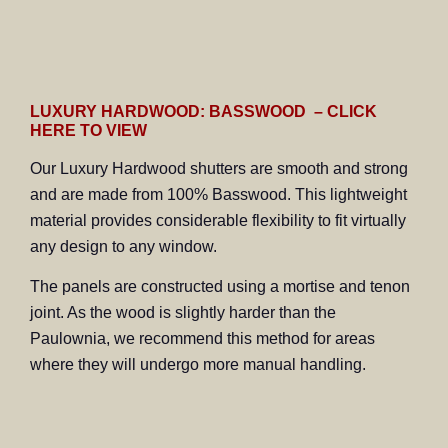
LUXURY HARDWOOD: BASSWOOD – CLICK
HERE TO VIEW
Our Luxury Hardwood shutters are smooth and strong
and are made from 100% Basswood. This lightweight
material provides considerable flexibility to fit virtually
any design to any window.
The panels are constructed using a mortise and tenon
joint. As the wood is slightly harder than the
Paulownia, we recommend this method for areas
where they will undergo more manual handling.