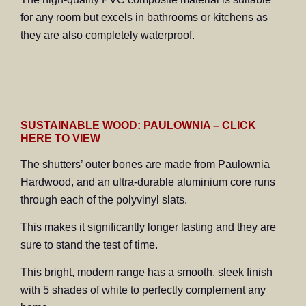
for any room but excels in bathrooms or kitchens as
they are also completely waterproof.
SUSTAINABLE WOOD: PAULOWNIA – CLICK
HERE TO VIEW
The shutters’ outer bones are made from Paulownia
Hardwood, and an ultra-durable aluminium core runs
through each of the polyvinyl slats.
This makes it significantly longer lasting and they are
sure to stand the test of time.
This bright, modern range has a smooth, sleek finish
with 5 shades of white to perfectly complement any