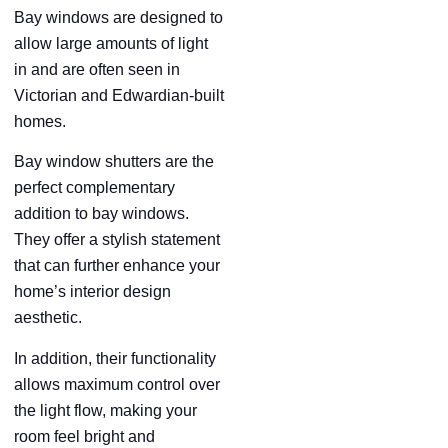
Bay windows are designed to
allow large amounts of light
in and are often seen in
Victorian and Edwardian-built
homes.
Bay window shutters are the
perfect complementary
addition to bay windows.
They offer a stylish statement
that can further enhance your
home’s interior design
aesthetic.
In addition, their functionality
allows maximum control over
the light flow, making your
room feel bright and