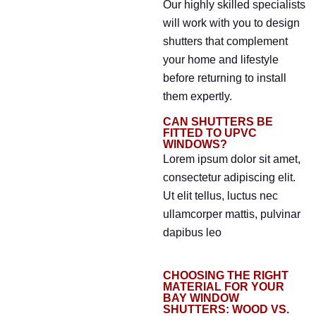
Our highly skilled specialists
will work with you to design
shutters that complement
your home and lifestyle
before returning to install
them expertly.
CAN SHUTTERS BE
FITTED TO UPVC
WINDOWS?
Lorem ipsum dolor sit amet,
consectetur adipiscing elit.
Ut elit tellus, luctus nec
ullamcorper mattis, pulvinar
dapibus leo
CHOOSING THE RIGHT
MATERIAL FOR YOUR
BAY WINDOW
SHUTTERS: WOOD VS.