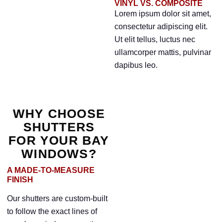
VINYL VS. COMPOSITE
Lorem ipsum dolor sit amet,
consectetur adipiscing elit.
Ut elit tellus, luctus nec
ullamcorper mattis, pulvinar
dapibus leo.
WHY CHOOSE
SHUTTERS
FOR YOUR BAY
WINDOWS?
A MADE-TO-MEASURE
FINISH
Our shutters are custom-built
to follow the exact lines of