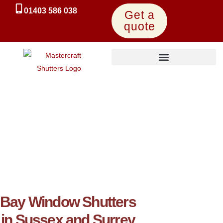
01403 586 038
Get a
quote
UK-Made Express Shutters
Bay Window Shutters
in Sussex and Surrey