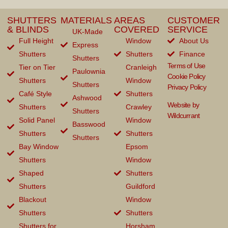
SHUTTERS
MATERIALS
AREAS
CUSTOMER
& BLINDS
COVERED
SERVICE
UK-Made
Full Height
Window
About Us
Express
Shutters
Shutters
Finance
Shutters
Terms of Use
Tier on Tier
Cranleigh
Paulownia
Cookie Policy
Shutters
Window
Shutters
Privacy Policy
Café Style
Shutters
Ashwood
Website by
Shutters
Crawley
Shutters
Wildcurrant
Solid Panel
Window
Basswood
Shutters
Shutters
Shutters
Bay Window
Epsom
Shutters
Window
Shaped
Shutters
Shutters
Guildford
Blackout
Window
Shutters
Shutters
Shutters for
Horsham