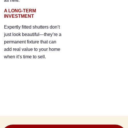
as new.
A LONG-TERM
INVESTMENT
Expertly fitted shutters don’t
just look beautiful—they’re a
permanent fixture that can
add real value to your home
when it’s time to sell.