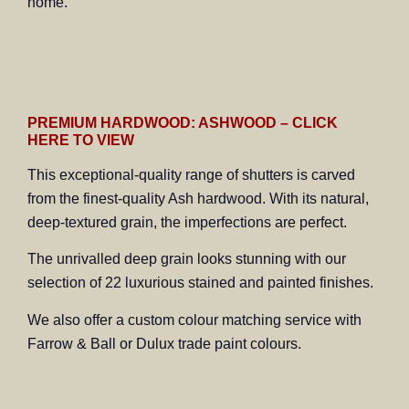
home.
PREMIUM HARDWOOD: ASHWOOD – CLICK
HERE TO VIEW
This exceptional-quality range of shutters is carved
from the finest-quality Ash hardwood. With its natural,
deep-textured grain, the imperfections are perfect.
The unrivalled deep grain looks stunning with our
selection of 22 luxurious stained and painted finishes.
We also offer a custom colour matching service with
Farrow & Ball or Dulux trade paint colours.