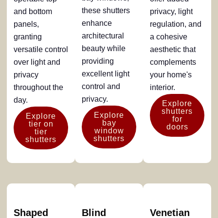
these shutters
and bottom
privacy, light
enhance
panels,
regulation, and
architectural
granting
a cohesive
beauty while
versatile control
aesthetic that
providing
over light and
complements
excellent light
privacy
your home's
control and
throughout the
interior.
privacy.
day.
Explore
shutters
Explore
Explore
for
bay
tier on
doors
window
tier
shutters
shutters
Shaped
Blind
Venetian