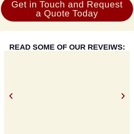
Get in Touch and Request
a Quote Today
READ SOME OF OUR REVEIWS: