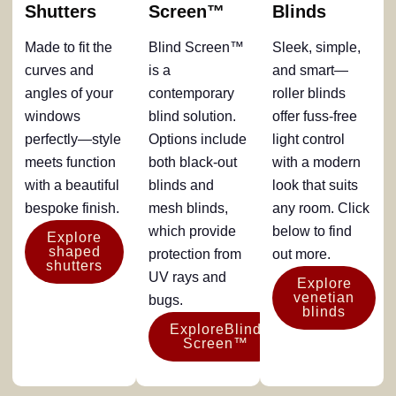
Shutters
Screen™
Blinds
Made to fit the
Blind Screen™
Sleek, simple,
curves and
is a
and smart—
angles of your
contemporary
roller blinds
windows
blind solution.
offer fuss-free
perfectly—style
Options include
light control
meets function
both black-out
with a modern
with a beautiful
blinds and
look that suits
bespoke finish.
mesh blinds,
any room. Click
which provide
below to find
Explore
shaped
protection from
out more.
shutters
UV rays and
Explore
venetian
bugs.
blinds
ExploreBlind
Screen™