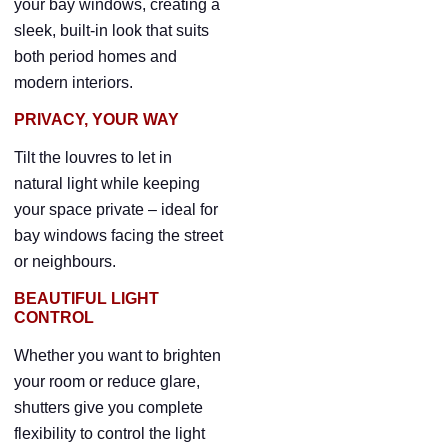
your bay windows, creating a
sleek, built-in look that suits
both period homes and
modern interiors.
PRIVACY, YOUR WAY
Tilt the louvres to let in
natural light while keeping
your space private – ideal for
bay windows facing the street
or neighbours.
BEAUTIFUL LIGHT
CONTROL
Whether you want to brighten
your room or reduce glare,
shutters give you complete
flexibility to control the light