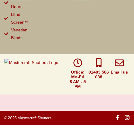
Doors
Blind
Screen™
Venetian
Blinds
Office:
01403 586
Email us
Mo-Fri
038
8 AM - 5
PM
© 2025 Mastercraft Shutters