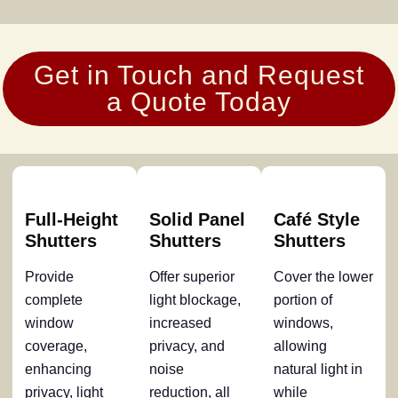
Get in Touch and Request
a Quote Today
Full-Height
Solid Panel
Café Style
Shutters
Shutters
Shutters
Provide
Offer superior
Cover the lower
complete
light blockage,
portion of
window
increased
windows,
coverage,
privacy, and
allowing
enhancing
noise
natural light in
privacy, light
reduction, all
while