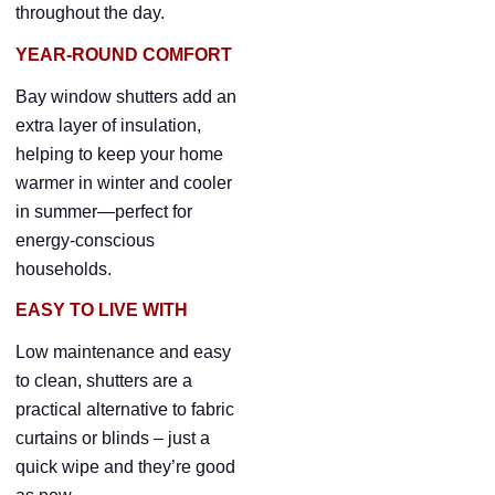
throughout the day.
YEAR-ROUND COMFORT
Bay window shutters add an
extra layer of insulation,
helping to keep your home
warmer in winter and cooler
in summer—perfect for
energy-conscious
households.
EASY TO LIVE WITH
Low maintenance and easy
to clean, shutters are a
practical alternative to fabric
curtains or blinds – just a
quick wipe and they’re good