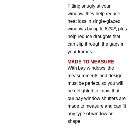
Fitting snugly at your
window, they help reduce
heat loss in single-glazed
windows by up to 62%*, plus
help reduce draughts that
can slip through the gaps in
your frames.
MADE TO MEASURE
With bay windows, the
measurements and design
must be perfect, so you will
be delighted to know that
our bay window shutters are
made to measure and can fit
any type of window or
shape.