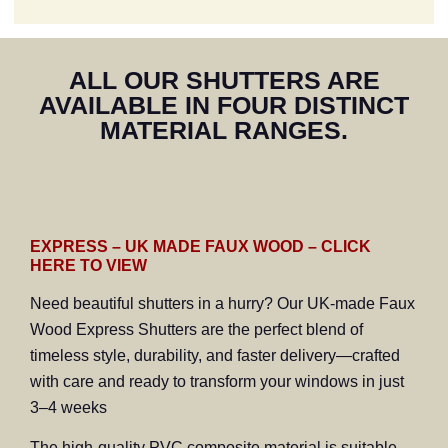
"We are extremely
ALL OUR SHUTTERS ARE
pleased with our
AVAILABLE IN FOUR DISTINCT
shutters. We would
highly recommend Craig
MATERIAL RANGES.
who has installed
shutters in three houses
along our road of nine."
EXPRESS – UK MADE FAUX WOOD – CLICK
HERE TO VIEW
Need beautiful shutters in a hurry? Our UK-made Faux
Wood Express Shutters are the perfect blend of
timeless style, durability, and faster delivery—crafted
with care and ready to transform your windows in just
3–4 weeks
The high-quality PVC composite material is suitable