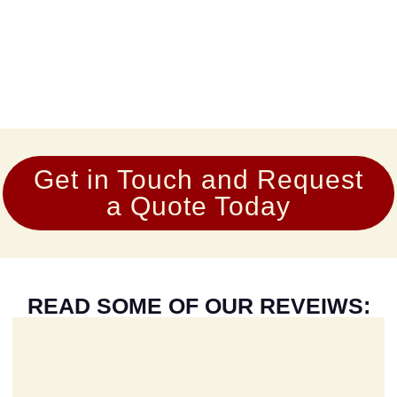
Get in Touch and Request
a Quote Today
READ SOME OF OUR REVEIWS: