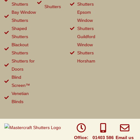
Shutters
Shutters
Shutters
Bay Window
Epsom
Shutters
Window
Shaped
Shutters
Shutters
Guildford
Blackout
Window
Shutters
Shutters
Shutters for
Horsham
Doors
Blind
Screen™
Venetian
Blinds
Office:
01403 586
Email us