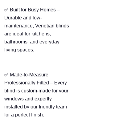
✅ Built for Busy Homes –
Durable and low-
maintenance, Venetian blinds
are ideal for kitchens,
bathrooms, and everyday
living spaces.
✅ Made-to-Measure.
Professionally Fitted – Every
blind is custom-made for your
windows and expertly
installed by our friendly team
for a perfect finish.