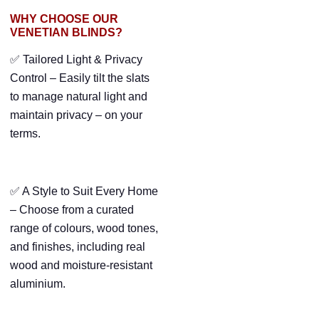
WHY CHOOSE OUR
VENETIAN BLINDS?
✅ Tailored Light & Privacy
Control – Easily tilt the slats
to manage natural light and
maintain privacy – on your
terms.
✅ A Style to Suit Every Home
– Choose from a curated
range of colours, wood tones,
and finishes, including real
wood and moisture-resistant
aluminium.