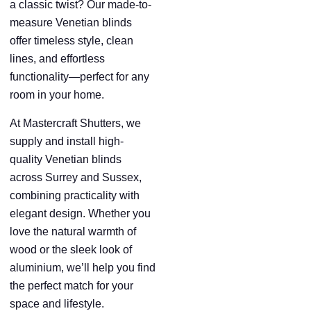
a classic twist? Our made-to-
measure Venetian blinds
offer timeless style, clean
lines, and effortless
functionality—perfect for any
room in your home.
At Mastercraft Shutters, we
supply and install high-
quality Venetian blinds
across Surrey and Sussex,
combining practicality with
elegant design. Whether you
love the natural warmth of
wood or the sleek look of
aluminium, we’ll help you find
the perfect match for your
space and lifestyle.