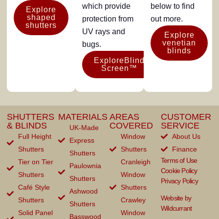
which provide
below to find
Explore
shaped
protection from
out more.
shutters
UV rays and
Explore
venetian
bugs.
blinds
ExploreBlind
Screen™
SHUTTERS
MATERIALS
AREAS
CUSTOMER
& BLINDS
COVERED
SERVICE
UK-Made
Full Height
Window
About Us
Express
Shutters
Shutters
Finance
Shutters
Terms of Use
Tier on Tier
Cranleigh
Paulownia
Cookie Policy
Shutters
Window
Shutters
Privacy Policy
Café Style
Shutters
Ashwood
Website by
Shutters
Crawley
Shutters
Wildcurrant
Solid Panel
Window
Basswood