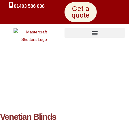
01403 586 038
Get a
quote
UK-Made Express Shutters
Venetian Blinds