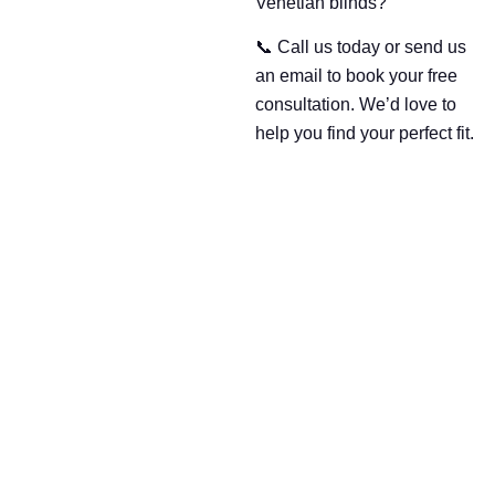
Venetian blinds?
📞 Call us today or send us
an email to book your free
consultation. We’d love to
help you find your perfect fit.