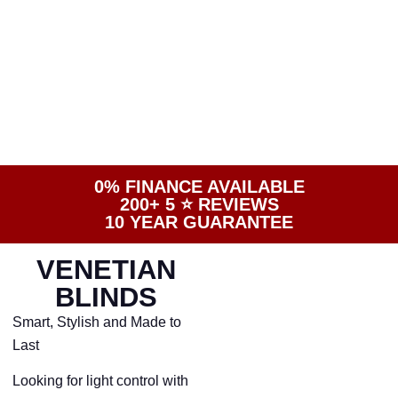
0% FINANCE AVAILABLE
200+ 5 ⭐️ REVIEWS
10 YEAR GUARANTEE
VENETIAN
BLINDS
Smart, Stylish and Made to
Last
Looking for light control with