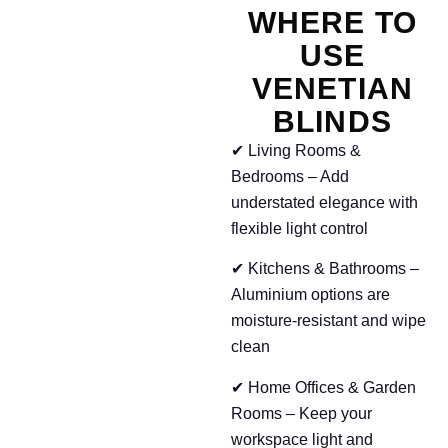
WHERE TO
USE
VENETIAN
BLINDS
✔ Living Rooms &
Bedrooms – Add
understated elegance with
flexible light control
✔ Kitchens & Bathrooms –
Aluminium options are
moisture-resistant and wipe
clean
✔ Home Offices & Garden
Rooms – Keep your
workspace light and