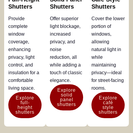
Shutters
Shutters
Shutters
Provide
Offer superior
Cover the lower
complete
light blockage,
portion of
window
increased
windows,
coverage,
privacy, and
allowing
enhancing
noise
natural light in
privacy, light
reduction, all
while
control, and
while adding a
maintaining
insulation for a
touch of classic
privacy—ideal
comfortable
elegance.
for street-facing
living space.
rooms.
Explore
solid
Explore
Explore
panel
full-
café
shutters
height
style
shutters
shutters