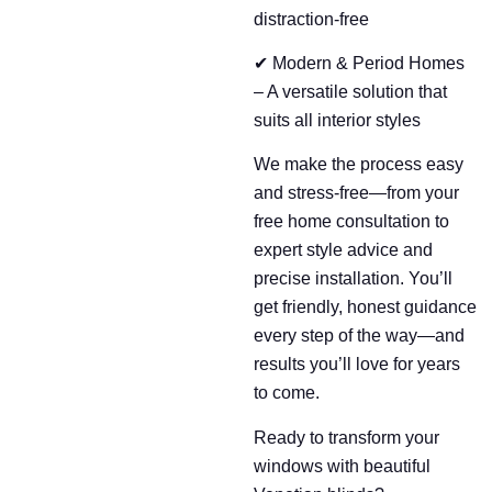
distraction-free
✔ Modern & Period Homes
– A versatile solution that
suits all interior styles
We make the process easy
and stress-free—from your
free home consultation to
expert style advice and
precise installation. You’ll
get friendly, honest guidance
every step of the way—and
results you’ll love for years
to come.
Ready to transform your
windows with beautiful