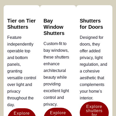
Tier on Tier
Bay
Shutters
Shutters
Window
for Doors
Shutters
Feature
Designed for
Custom-fit to
independently
doors, they
bay windows,
operable top
offer added
these shutters
and bottom
privacy, light
enhance
panels,
regulation, and
architectural
granting
a cohesive
beauty while
versatile control
aesthetic that
providing
over light and
complements
excellent light
privacy
your home's
control and
throughout the
interior.
privacy.
day.
Explore
shutters
Explore
Explore
for