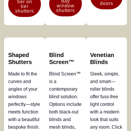
bay
tier on
doors
window
tier
shutters
shutters
Shaped
Blind
Venetian
Shutters
Screen™
Blinds
Made to fit the
Blind Screen™
Sleek, simple,
curves and
is a
and smart—
angles of your
contemporary
roller blinds
windows
blind solution.
offer fuss-free
perfectly—style
Options include
light control
meets function
both black-out
with a modern
with a beautiful
blinds and
look that suits
bespoke finish.
mesh blinds,
any room. Click